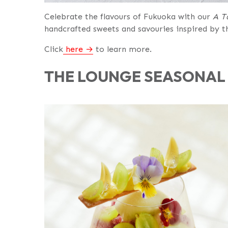
Celebrate the flavours of Fukuoka with our
A T
handcrafted sweets and savouries inspired by th
Click
here
to learn more.
THE LOUNGE SEASONAL 