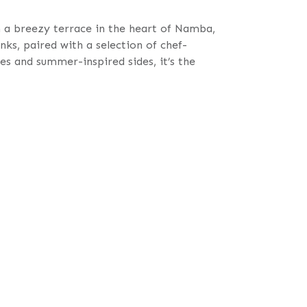
a breezy terrace in the heart of Namba,
nks, paired with a selection of chef-
s and summer-inspired sides, it’s the