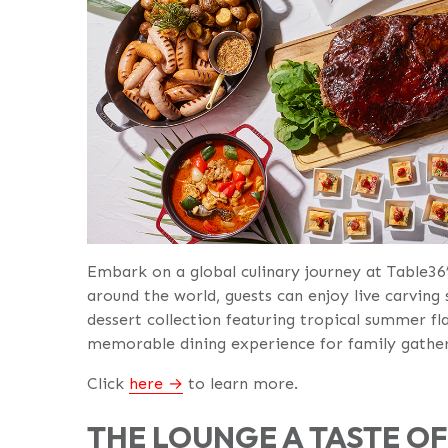
Embark on a global culinary journey at Table36
around the world, guests can enjoy live carving 
dessert collection featuring tropical summer fl
memorable dining experience for family gatheri
Click
here
to learn more.
THE LOUNGE A TASTE O