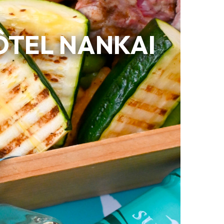
ÔTEL NANKAI