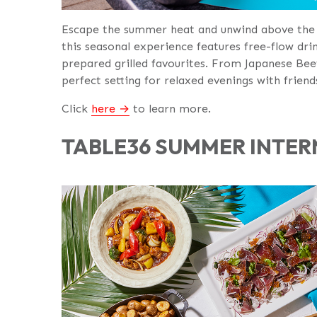
Escape the summer heat and unwind above the 
this seasonal experience features free-flow drin
prepared grilled favourites. From Japanese Bee
perfect setting for relaxed evenings with friend
Click
here
to learn more.
TABLE36 SUMMER INTER