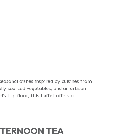
easonal dishes inspired by cuisines from
ally sourced vegetables, and an artisan
s top floor, this buffet offers a
AFTERNOON TEA