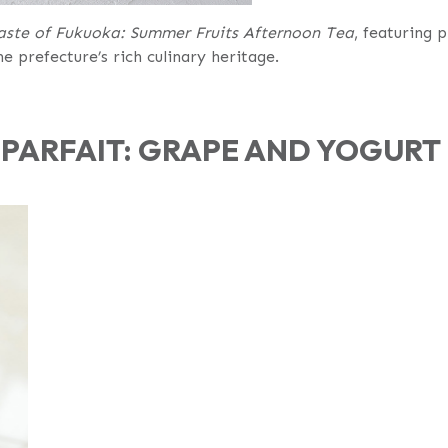
aste of Fukuoka: Summer Fruits Afternoon Tea
, featuring 
e prefecture’s rich culinary heritage.
PARFAIT: GRAPE AND YOGURT 