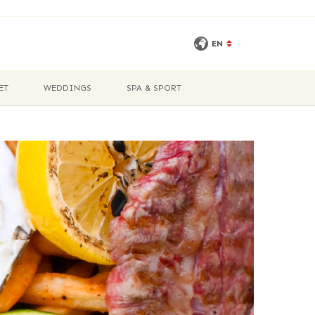
EN
ET
WEDDINGS
SPA & SPORT