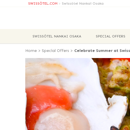
SWISSÔTEL.COM
>
Swissôtel Nankai Osaka
SWISSÔTEL NANKAI OSAKA
SPECIAL OFFERS
Home
>
Special Offers
>
Celebrate Summer at Swiss