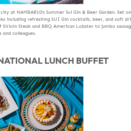
city at NAMBAR10’s Summer Sui Gin & Beer Garden. Set on 
ks including refreshing SUI Gin cocktails, beer, and soft dri
f Sirloin Steak and BBQ American Lobster to jumbo sausage
s and colleagues.
NATIONAL LUNCH BUFFET