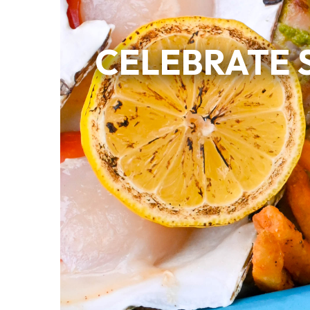
CELEBRATE 