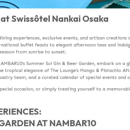
at Swissôtel Nankai Osaka
ining experiences, exclusive events, and artisan creations 
ational buffet feasts to elegant afternoon teas and indulg
 season from sunrise to sunset.
 NAMBAR10’s Summer Sui Gin & Beer Garden, embark on a glo
e tropical elegance of The Lounge’s Mango & Pistachio Afte
pastry team, and a curated calendar of special events and 
 special occasion, or simply treating yourself to a memor
RIENCES:
R GARDEN AT NAMBAR10