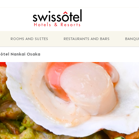
ROOMS AND SUITES
RESTAURANTS AND BARS
BANQU
ôtel Nankai Osaka