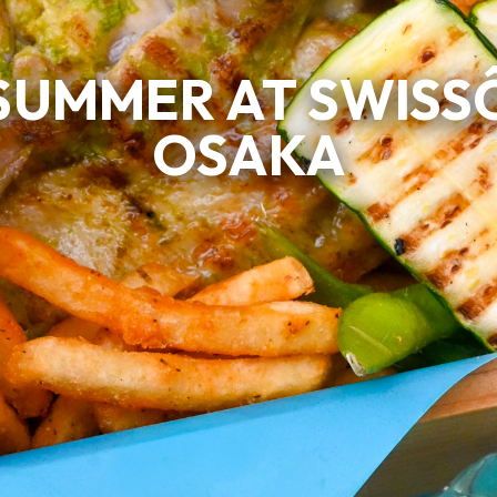
SUMMER AT SWISS
OSAKA