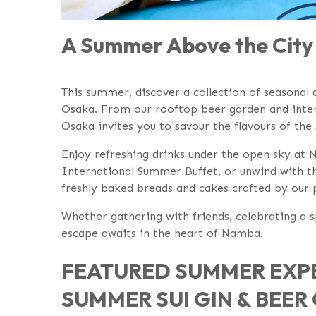
A Summer Above the City 
This summer, discover a collection of seasonal d
Osaka. From our rooftop beer garden and intern
Osaka invites you to savour the flavours of the
Enjoy refreshing drinks under the open sky at
International Summer Buffet, or unwind with th
freshly baked breads and cakes crafted by our 
Whether gathering with friends, celebrating a
escape awaits in the heart of Namba.
FEATURED SUMMER EXPE
SUMMER SUI GIN & BEE