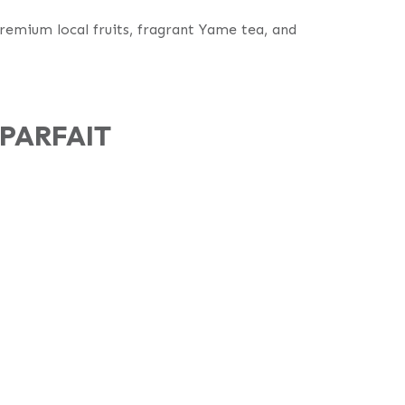
premium local fruits, fragrant Yame tea, and
PARFAIT