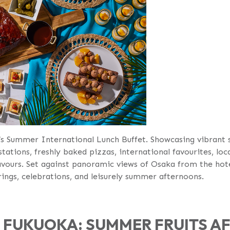
’s Summer International Lunch Buffet. Showcasing vibrant s
stations, freshly baked pizzas, international favourites, loc
avours. Set against panoramic views of Osaka from the hotel’
ngs, celebrations, and leisurely summer afternoons.
F FUKUOKA: SUMMER FRUITS 