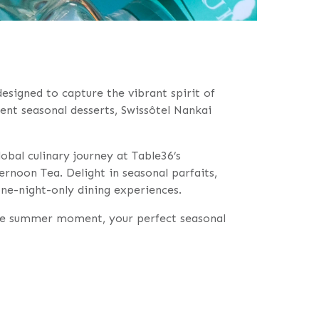
designed to capture the vibrant spirit of
ent seasonal desserts, Swissôtel Nankai
bal culinary journey at Table36’s
rnoon Tea. Delight in seasonal parfaits,
one-night-only dining experiences.
able summer moment, your perfect seasonal