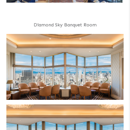
Diamond Sky Banquet Room