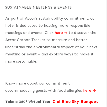
SUSTAINABLE MEETINGS & EVENTS
As part of Accor’s sustainability commitment, our
hotel is dedicated to hosting more responsible
meetings and events. Click
here
to discover the
Accor Carbon Tracker to measure and better
understand the environmental impact of your next
meeting or event – and explore ways to make it
more sustainable.
Know more about our commitment in
accommodating guests with food allergies
here
Ciel Bleu Sky Banquet
Take a 360° Virtual Tour: