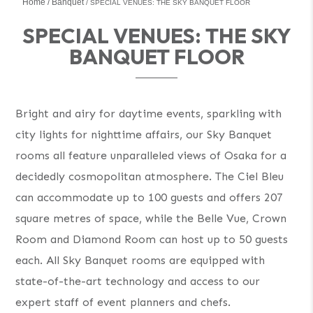
Home
Banquet
SPECIAL VENUES: THE SKY BANQUET FLOOR
SPECIAL VENUES: THE SKY
BANQUET FLOOR
Bright and airy for daytime events, sparkling with
city lights for nighttime affairs, our Sky Banquet
rooms all feature unparalleled views of Osaka for a
decidedly cosmopolitan atmosphere. The Ciel Bleu
can accommodate up to 100 guests and offers 207
square metres of space, while the Belle Vue, Crown
Room and Diamond Room can host up to 50 guests
each. All Sky Banquet rooms are equipped with
state-of-the-art technology and access to our
expert staff of event planners and chefs.