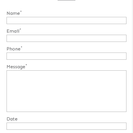
*
Name
*
Email
*
Phone
*
Message
Date