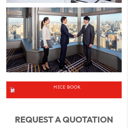
MICE BOOK
REQUEST A QUOTATION