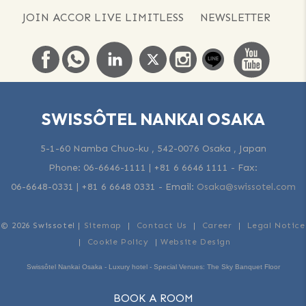
JOIN ACCOR LIVE LIMITLESS
NEWSLETTER
SWISSÔTEL NANKAI OSAKA
5-1-60 Namba Chuo-ku , 542-0076 Osaka , Japan
Phone:
06-6646-1111 | +81 6 6646 1111
- Fax:
06-6648-0331 | +81 6 6648 0331
-
Email:
Osaka@swissotel.com
© 2026 Swissotel |
Sitemap
|
Contact Us
|
Career
|
Legal Notice
|
Cookie Policy
|
Website Design
Swissôtel Nankai Osaka - Luxury hotel - Special Venues: The Sky Banquet Floor
BOOK A ROOM