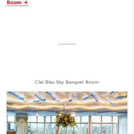
Room
Ciel Bleu Sky Banquet Room