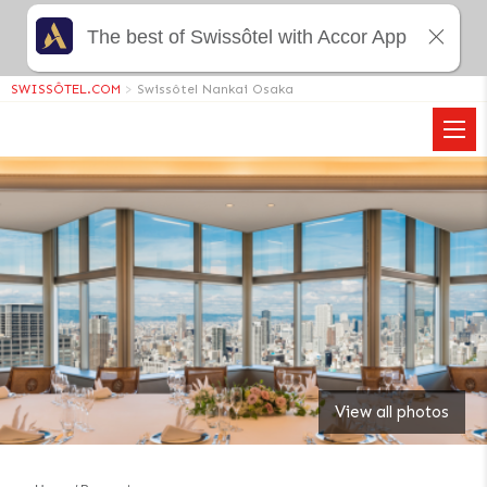
The best of Swissôtel with Accor App
SWISSÔTEL.COM
>
Swissôtel Nankai Osaka
View all photos