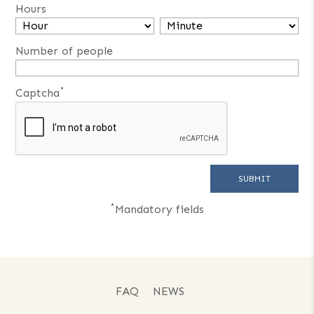
Hours
Number of people
*
Captcha
*
Mandatory fields
FAQ
NEWS