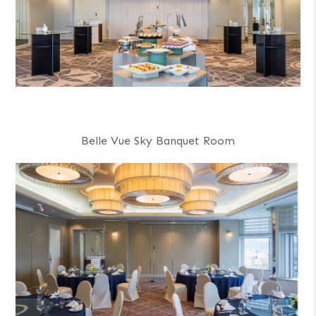
Belle Vue Sky Banquet Room