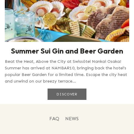
Summer Sui Gin and Beer Garden
Beat the Heat, Above the City at Swissôtel Nankai Osaka!
Summer has arrived at NAMBAR10, bringing back the hotel’s
popular Beer Garden for a limited time. Escape the city heat
and unwind on our breezy terrace...
DISCOVER
FAQ
NEWS