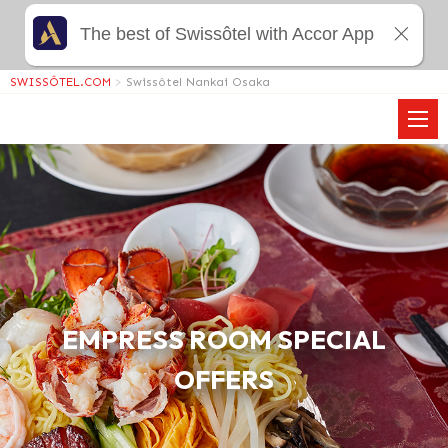
The best of Swissôtel with Accor App
SWISSÔTEL.COM
>
Swissôtel Nankai Osaka
EMPRESS ROOM SPECIAL
OFFERS