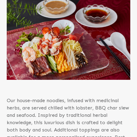
Our house-made noodles, infused with medicinal
herbs, are served chilled with lobster, BBQ char siew
and seafood. Inspired by traditional herbal
knowledge, this luxurious dish is crafted to delight
both body and soul. Additional toppings are also