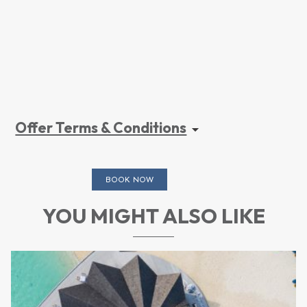
Offer Terms & Conditions
BOOK NOW
YOU MIGHT ALSO LIKE