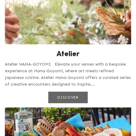
Atelier
Atelier HANA-GOYOMI Elevate your senses with a bespoke
experience at Hana-Goyomi, where art meets refined
Japanese cuisine. Atelier Hana-Goyomi offers a curated series
of creative encounters designed to inspire,...
DISCOVER