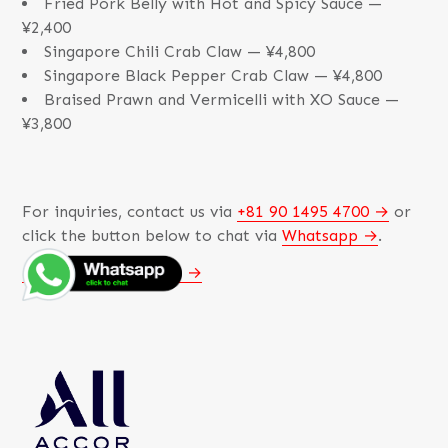
Fried Pork Belly with Hot and Spicy Sauce —
¥2,400
Singapore Chili Crab Claw — ¥4,800
Singapore Black Pepper Crab Claw — ¥4,800
Braised Prawn and Vermicelli with XO Sauce —
¥3,800
For inquiries, contact us via
+81 90 1495 4700
or
click the button below to chat via
Whatsapp
.