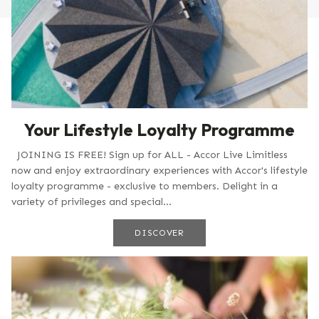
Your Lifestyle Loyalty Programme
JOINING IS FREE! Sign up for ALL - Accor Live Limitless
now and enjoy extraordinary experiences with Accor's lifestyle
loyalty programme - exclusive to members. Delight in a
variety of privileges and special...
DISCOVER