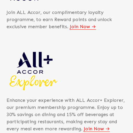
Join ALL Accor, our complimentary loyalty
programme, to earn Reward points and unlock
exclusive member benefits.
Join Now
Enhance your experience with ALL Accor+ Explorer,
our premium membership programme. Enjoy up to
30% savings on dining and 15% off beverages at
participating restaurants, making every stay and
every meal even more rewarding.
Join Now