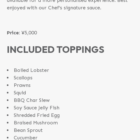
available for a more personalised experience. Best
enjoyed with our Chef’s signature sauce.
Price:
¥5,000
INCLUDED TOPPINGS
Boiled Lobster
Scallops
Prawns
Squid
BBQ Char Siew
Soy Sauce Jelly Fish
Shredded Fried Egg
Braised Mushroom
Bean Sprout
Cucumber