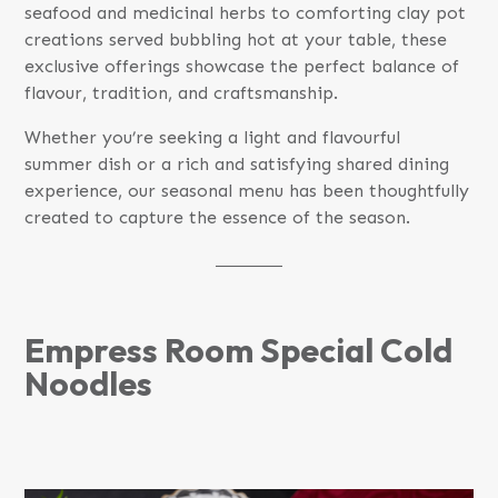
seafood and medicinal herbs to comforting clay pot
creations served bubbling hot at your table, these
exclusive offerings showcase the perfect balance of
flavour, tradition, and craftsmanship.
Whether you’re seeking a light and flavourful
summer dish or a rich and satisfying shared dining
experience, our seasonal menu has been thoughtfully
created to capture the essence of the season.
Empress Room Special Cold
Noodles