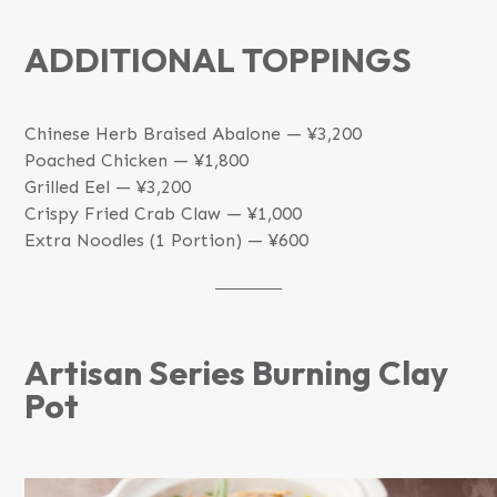
ADDITIONAL TOPPINGS
Chinese Herb Braised Abalone — ¥3,200
Poached Chicken — ¥1,800
Grilled Eel — ¥3,200
Crispy Fried Crab Claw — ¥1,000
Extra Noodles (1 Portion) — ¥600
Artisan Series Burning Clay
Pot