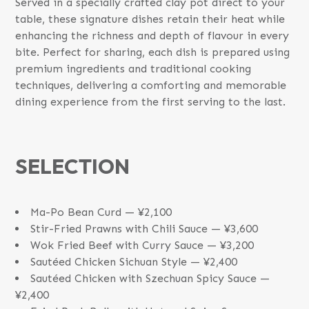
Served in a specially crafted clay pot direct to your
table, these signature dishes retain their heat while
enhancing the richness and depth of flavour in every
bite. Perfect for sharing, each dish is prepared using
premium ingredients and traditional cooking
techniques, delivering a comforting and memorable
dining experience from the first serving to the last.
SELECTION
Ma-Po Bean Curd — ¥2,100
Stir-Fried Prawns with Chili Sauce — ¥3,600
Wok Fried Beef with Curry Sauce — ¥3,200
Sautéed Chicken Sichuan Style — ¥2,400
Sautéed Chicken with Szechuan Spicy Sauce —
¥2,400