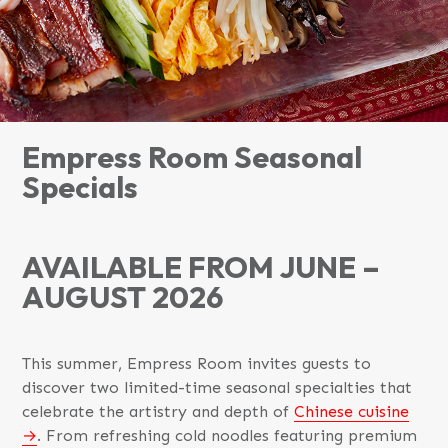
Empress Room Seasonal
Specials
AVAILABLE FROM JUNE –
AUGUST 2026
This summer, Empress Room invites guests to
discover two limited-time seasonal specialties that
celebrate the artistry and depth of
Chinese cuisine
. From refreshing cold noodles featuring premium