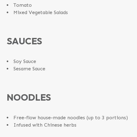
Tomato
Mixed Vegetable Salads
SAUCES
Soy Sauce
Sesame Sauce
NOODLES
Free-flow house-made noodles (up to 3 portions)
Infused with Chinese herbs