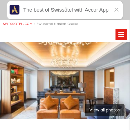
The best of Swissôtel with Accor App
SWISSÔTEL.COM
>
Swissôtel Nankai Osaka
View all photos