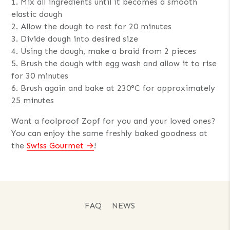
1. Mix all ingredients until it becomes a smooth
elastic dough
2. Allow the dough to rest for 20 minutes
3. Divide dough into desired size
4. Using the dough, make a braid from 2 pieces
5. Brush the dough with egg wash and allow it to rise
for 30 minutes
6. Brush again and bake at 230°C for approximately
25 minutes
Want a foolproof Zopf for you and your loved ones?
You can enjoy the same freshly baked goodness at
the
Swiss Gourmet
!
FAQ
NEWS