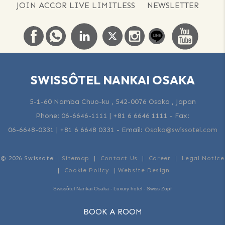
JOIN ACCOR LIVE LIMITLESS
NEWSLETTER
SWISSÔTEL NANKAI OSAKA
5-1-60 Namba Chuo-ku , 542-0076 Osaka , Japan
Phone:
06-6646-1111 | +81 6 6646 1111
- Fax:
06-6648-0331 | +81 6 6648 0331
-
Email:
Osaka@swissotel.com
© 2026 Swissotel |
Sitemap
|
Contact Us
|
Career
|
Legal Notice
|
Cookie Policy
|
Website Design
Swissôtel Nankai Osaka - Luxury hotel - Swiss Zopf
BOOK A ROOM