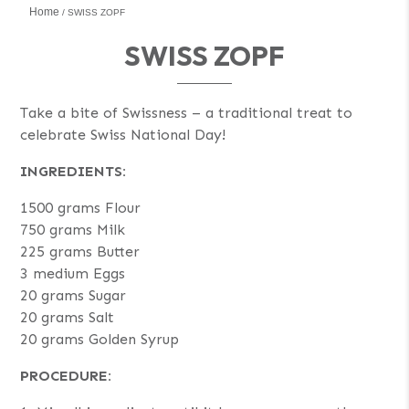
Home
SWISS ZOPF
SWISS ZOPF
Take a bite of Swissness – a traditional treat to
celebrate Swiss National Day!
INGREDIENTS:
1500 grams Flour
750 grams Milk
225 grams Butter
3 medium Eggs
20 grams Sugar
20 grams Salt
20 grams Golden Syrup
PROCEDURE: