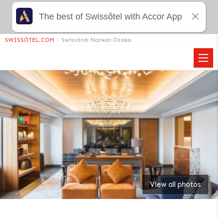
The best of Swissôtel with Accor App
SWISSÔTEL.COM
>
Swissôtel Nankai Osaka
View all photos