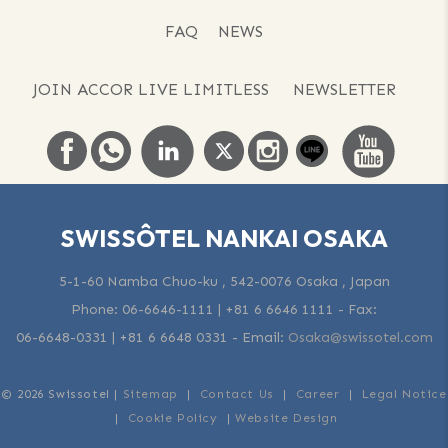
FAQ
NEWS
JOIN ACCOR LIVE LIMITLESS
NEWSLETTER
SWISSÔTEL NANKAI OSAKA
5-1-60 Namba Chuo-ku , 542-0076 Osaka , Japan
Phone:
06-6646-1111 | +81 6 6646 1111
- Fax:
06-6648-0331 | +81 6 6648 0331
-
Email:
Osaka@swissotel.com
© 2026 Swissotel |
Sitemap
|
Contact Us
|
Career
|
Legal Notice
|
Cookie Policy
|
Website Design