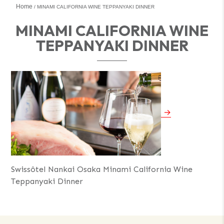
Home
MINAMI CALIFORNIA WINE TEPPANYAKI DINNER
MINAMI CALIFORNIA WINE
TEPPANYAKI DINNER
Swissôtel Nankai Osaka Minami California Wine
Teppanyaki Dinner