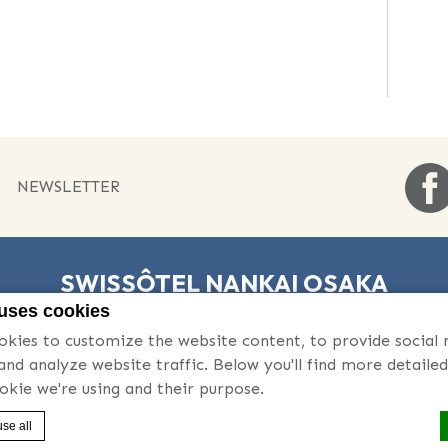
NEWSLETTER
SWISSÔTEL NANKAI OSAKA
 uses cookies
5-1-60 Namba Chuo-ku , 542-0076 Osaka , Japan
kies to customize the website content, to provide social
 | +81 6 6646 1111
- Fax:
06-6648-0331 | +81 6 6648 0331
-
Email:
 and analyze website traffic. Below you'll find more detaile
okie we're using and their purpose.
 |
Sitemap
|
Contact Us
|
Career
|
Legal Notice
|
Cookie Policy
se all
Swissôtel Nankai Osaka - Luxury hotel - Accor Pride Logo