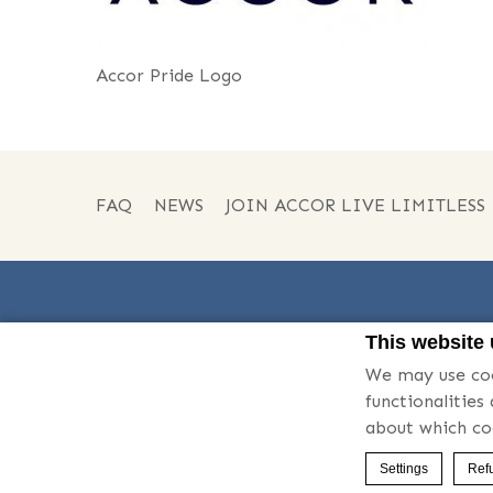
Accor Pride Logo
FAQ
NEWS
JOIN ACCOR LIVE LIMITLESS
This website
We may use coo
Phone:
06-6646-1111
functionalities
about which co
© 2026 Swissotel
Settings
Refu