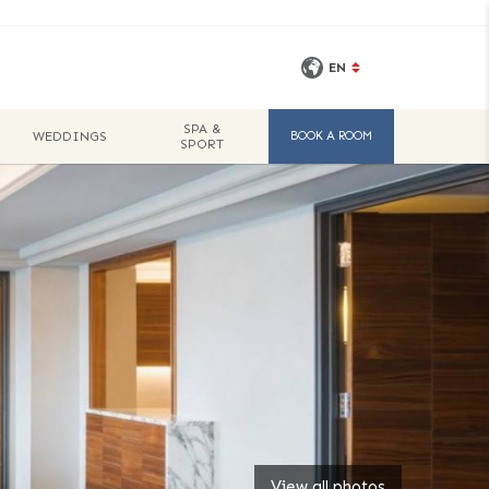
EN
SPA &
WEDDINGS
BOOK A ROOM
SPORT
View all photos