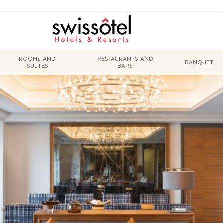
ROOMS AND
RESTAURANTS AND
BANQUET
SUITES
BARS