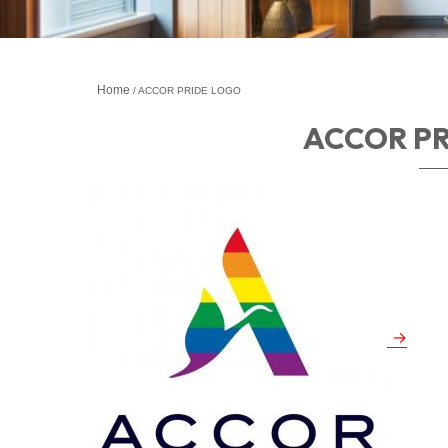
Home
ACCOR PRIDE LOGO
ACCOR P