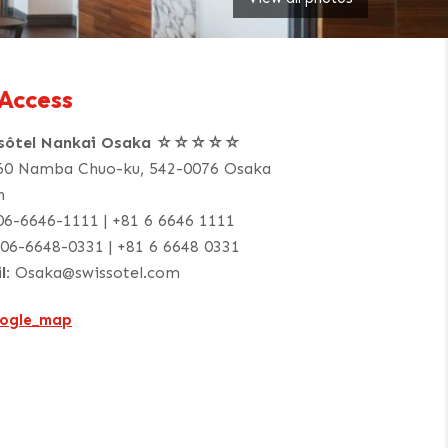
Access
ssôtel Nankai Osaka ☆☆☆☆☆
60 Namba Chuo-ku, 542-0076 Osaka
n
06-6646-1111 | +81 6 6646 1111
06-6648-0331 | +81 6 6648 0331
l:
Osaka@swissotel.com