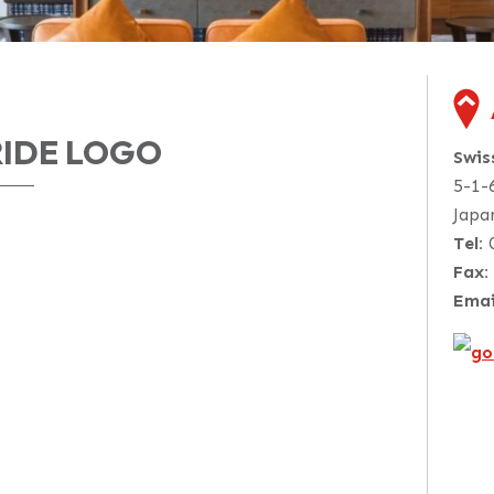
RIDE LOGO
Swi
5-1-
Japa
Tel:
Fax:
Emai