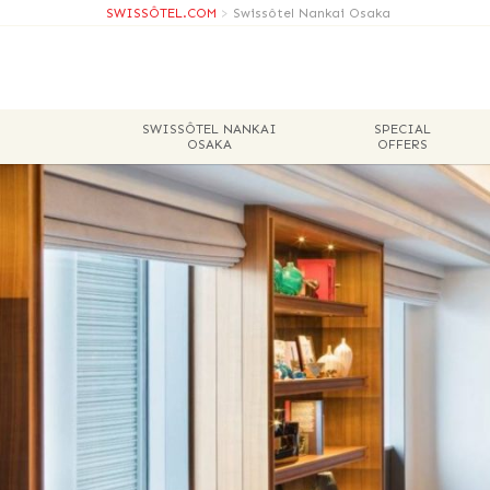
SWISSÔTEL.COM
>
Swissôtel Nankai Osaka
SWISSÔTEL NANKAI
SPECIAL
OSAKA
OFFERS