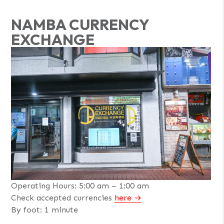
NAMBA CURRENCY
EXCHANGE
Operating Hours: 5:00 am – 1:00 am
Check accepted currencies
here
By foot: 1 minute