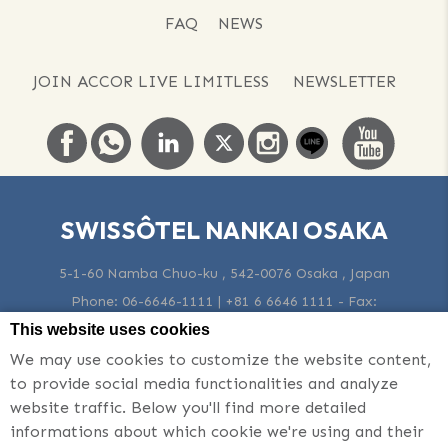
FAQ
NEWS
JOIN ACCOR LIVE LIMITLESS
NEWSLETTER
SWISSÔTEL NANKAI OSAKA
5-1-60 Namba Chuo-ku , 542-0076 Osaka , Japan
Phone:
06-6646-1111 | +81 6 6646 1111
- Fax:
06-6648-0331 | +81 6 6648 0331
-
Email:
Osaka@swissotel.com
This website uses cookies
We may use cookies to customize the website content,
to provide social media functionalities and analyze
© 2026 Swissotel |
Sitemap
|
Contact Us
|
Career
|
Legal Notice
website traffic. Below you'll find more detailed
|
Cookie Policy
|
Website Design
informations about which cookie we're using and their
Swissôtel Nankai Osaka - Luxury hotel - Nearby Foreign Currency Exchange