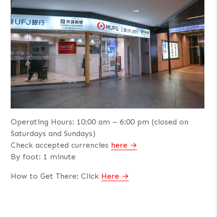
Operating Hours: 10:00 am – 6:00 pm (closed on
Saturdays and Sundays)
Check accepted currencies
here
By foot: 1 minute
How to Get There: Click
Here