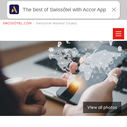
The best of Swissôtel with Accor App
SWISSÔTEL.COM
>
Swissôtel Nankai Osaka
View all photos