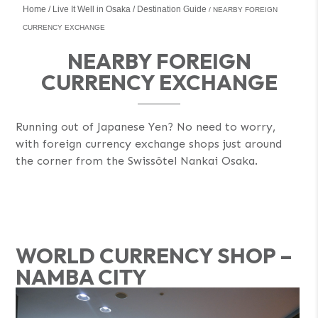
Home
Live It Well in Osaka
Destination Guide
NEARBY FOREIGN
CURRENCY EXCHANGE
NEARBY FOREIGN
CURRENCY EXCHANGE
Running out of Japanese Yen? No need to worry,
with foreign currency exchange shops just around
the corner from the Swissôtel Nankai Osaka.
WORLD CURRENCY SHOP –
NAMBA CITY