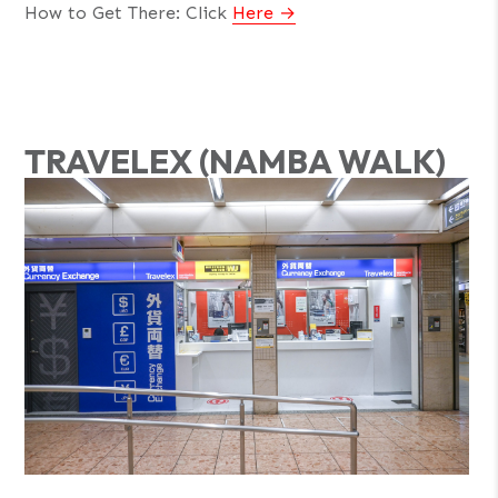
How to Get There: Click
Here
TRAVELEX (NAMBA WALK)