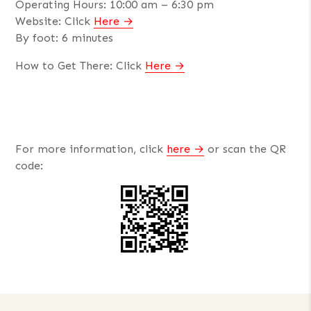
Operating Hours: 10:00 am – 6:30 pm
Website: Click
Here
By foot: 6 minutes
How to Get There: Click
Here
For more information, click
here
or scan the QR
code: